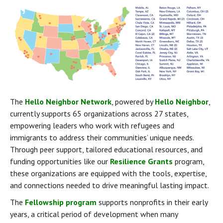
The 
Hello Neighbor Network
, powered by 
Hello Neighbor
, 
currently supports 65 organizations across 27 states, 
empowering leaders who work with refugees and 
immigrants to address their communities’ unique needs. 
Through peer support, tailored educational resources, and 
funding opportunities like our 
Resilience Grants
 program, 
these organizations are equipped with the tools, expertise, 
and connections needed to drive meaningful lasting impact.
The 
Fellowship program
 supports nonprofits in their early 
years, a critical period of development when many 