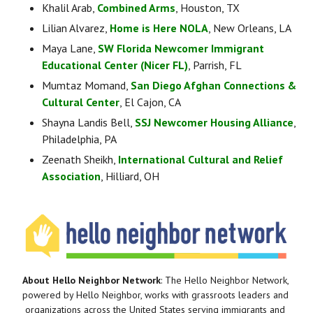
Khalil Arab, 
Combined Arms
, Houston, TX
Lilian Alvarez, 
Home is Here NOLA
, New Orleans, LA
Maya Lane, 
SW Florida Newcomer Immigrant 
Educational Center (Nicer FL)
, Parrish, FL
Mumtaz Momand, 
San Diego Afghan Connections & 
Cultural Center
, El Cajon, CA
Shayna Landis Bell, 
SSJ Newcomer Housing Alliance
, 
Philadelphia, PA
Zeenath Sheikh, 
International Cultural and Relief 
Association
, Hilliard, OH
About Hello Neighbor Network
: The Hello Neighbor Network, 
powered by Hello Neighbor, works with grassroots leaders and 
organizations across the United States serving immigrants and 