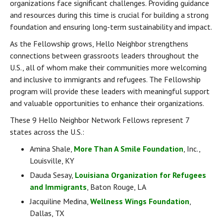
organizations face significant challenges. Providing guidance 
and resources during this time is crucial for building a strong 
foundation and ensuring long-term sustainability and impact.
As the Fellowship grows, Hello Neighbor strengthens 
connections between grassroots leaders throughout the 
U.S., all of whom make their communities more welcoming 
and inclusive to immigrants and refugees. The Fellowship 
program will provide these leaders with meaningful support 
and valuable opportunities to enhance their organizations.
These 9 Hello Neighbor Network Fellows represent 7 
states across the U.S.:
Amina Shale, 
More Than A Smile Foundation
, Inc., 
Louisville, KY
Dauda Sesay, 
Louisiana Organization for Refugees 
and Immigrants
, Baton Rouge, LA
Jacquiline Medina, 
Wellness Wings Foundation
, 
Dallas, TX