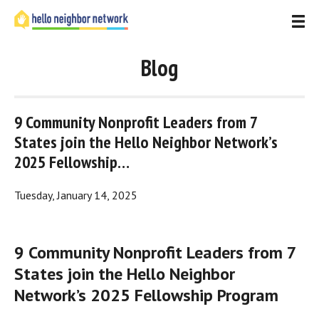
Blog
9 Community Nonprofit Leaders from 7 
States join the Hello Neighbor Network’s 
2025 Fellowship…
Tuesday, January 14, 2025
9 Community Nonprofit Leaders from 7 
States join the Hello Neighbor 
Network’s 2025 Fellowship Program