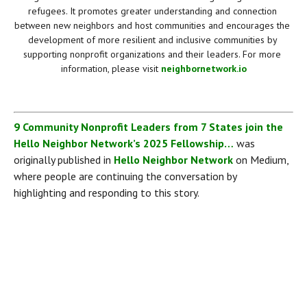
refugees. It promotes greater understanding and connection 
between new neighbors and host communities and encourages the 
development of more resilient and inclusive communities by 
supporting nonprofit organizations and their leaders. For more 
information, please visit 
neighbornetwork.io
9 Community Nonprofit Leaders from 7 States join the 
Hello Neighbor Network’s 2025 Fellowship…
 was 
originally published in 
Hello Neighbor Network
 on Medium, 
where people are continuing the conversation by 
highlighting and responding to this story.